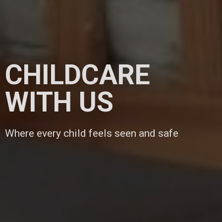
CHILDCARE
WITH US
Where every child feels seen and safe