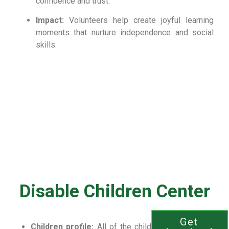
confidence and trust.
Impact:
Volunteers help create joyful learning
moments that nurture independence and social
skills.
Disable Children Center
Get
Children profile:
All of the children are congenital,