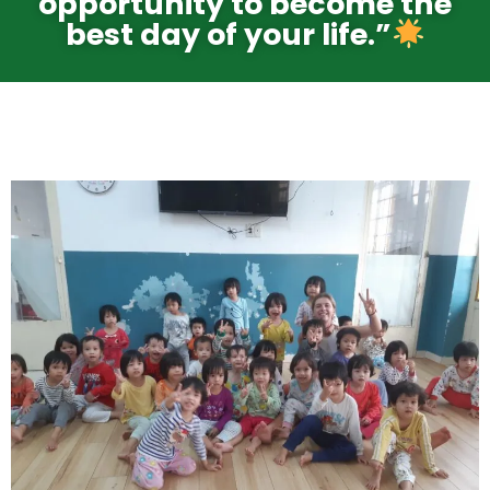
opportunity to become the
best day of your life.”