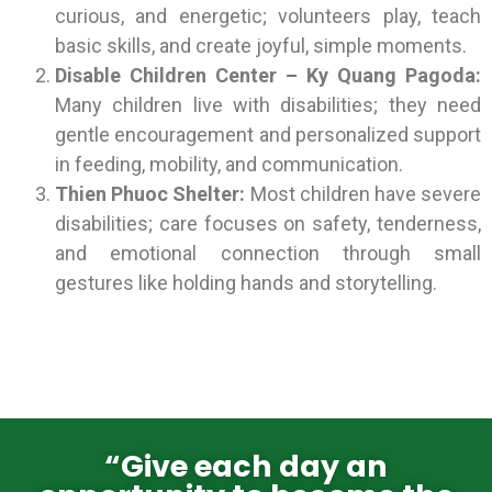
curious, and energetic; volunteers play, teach
basic skills, and create joyful, simple moments.
Disable Children Center – Ky Quang Pagoda:
Many children live with disabilities; they need
gentle encouragement and personalized support
in feeding, mobility, and communication.
Thien Phuoc Shelter:
Most children have severe
disabilities; care focuses on safety, tenderness,
and emotional connection through small
gestures like holding hands and storytelling.
“Give each day an