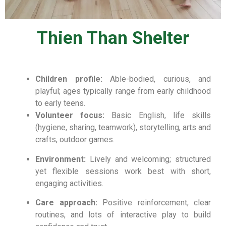
Thien Than Shelter
Children profile:
Able-bodied, curious, and
playful; ages typically range from early childhood
to early teens.
Volunteer focus:
Basic English, life skills
(hygiene, sharing, teamwork), storytelling, arts and
crafts, outdoor games.
Environment:
Lively and welcoming; structured
yet flexible sessions work best with short,
engaging activities.
Care approach:
Positive reinforcement, clear
routines, and lots of interactive play to build