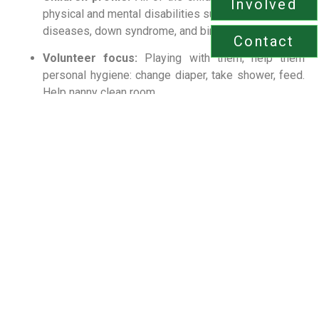
Involved
physical and mental disabilities
such as neurological
diseases, down syndrome, and birth defects.
Contact
Volunteer focus:
Playing with them, h
elp them
personal hygiene:
change diaper, take shower, feed.
Help nanny clean room.
Environment:
Quiet, respectful, and spiritually
mindful; volunteers work closely with caregivers to
provide culturally sensitive, safe care.
Care approach:
Patience first — slow pacing, soft
tones, privacy during personal care, and celebrating
small milestones; always follow individualized care
plans and staff instructions.
Impact:
Regular volunteer presence strengthens
emotional security, supports motor and
communication development, and builds trust
through predictable, compassionate routines.