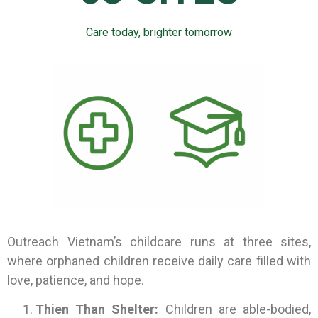
Care today, brighter tomorrow
Outreach Vietnam’s childcare runs at three sites,
where orphaned children receive daily care filled with
love, patience, and hope.
Thien Than Shelter:
Children are able-bodied,