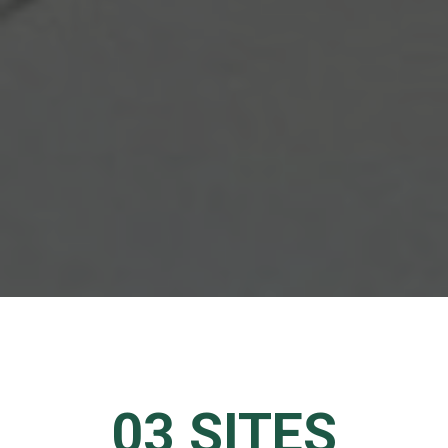
03 SITES