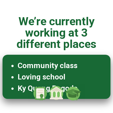
We’re currently
working at 3
different places
Community class
Loving school
Ky Quang Pagoda