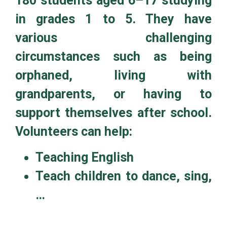
180 students aged 6–17 studying
in grades 1 to 5. They have
various challenging
circumstances such as being
orphaned, living with
grandparents, or having to
support themselves after school.
Volunteers can help:
Teaching English
Teach children to dance, sing,
…
Donate books, pens, school