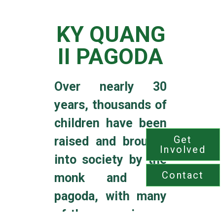
KY QUANG
II PAGODA
Over nearly 30
years
,
thousands of
children
have been
Get
raised and brought
Involved
into society by the
Contact
monk and the
pagoda, with many
of them growing up