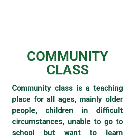
COMMUNITY
CLASS
Community class is a teaching
place for all ages, mainly older
people, children in difficult
circumstances, unable to go to
school but want to learn