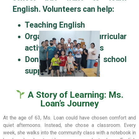
English. Volunteers can help:
Teaching English
Organize extracurricular
activities for students
Donate books, pens, school
supplies…
A Story of Learning: Ms.
Loan’s Journey
At the age of 63, Ms. Loan could have chosen comfort and
quiet afternoons. Instead, she chose a classroom. Every
week, she walks into the community class with a notebook in