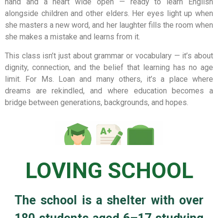
hand and a heart wide open — ready to learn English
alongside children and other elders. Her eyes light up when
she masters a new word, and her laughter fills the room when
she makes a mistake and learns from it.
This class isn’t just about grammar or vocabulary — it’s about
dignity, connection, and the belief that learning has no age
limit. For Ms. Loan and many others, it’s a place where
dreams are rekindled, and where education becomes a
bridge between generations, backgrounds, and hopes.
LOVING SCHOOL
The school is a shelter with over