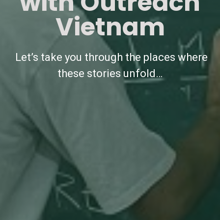
with Outreach
Vietnam
Let’s take you through the places where
these stories unfold…