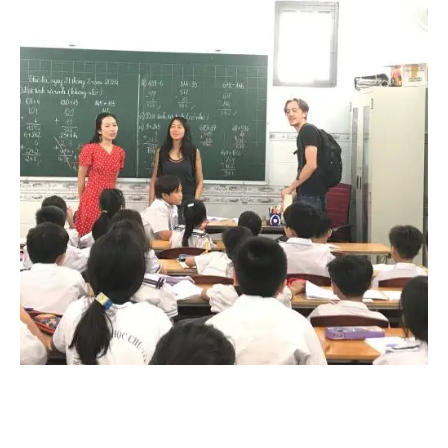
supplies…