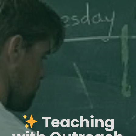
Teaching