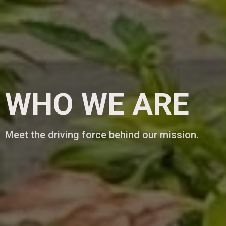
WHO WE ARE
Meet the driving force behind our mission.