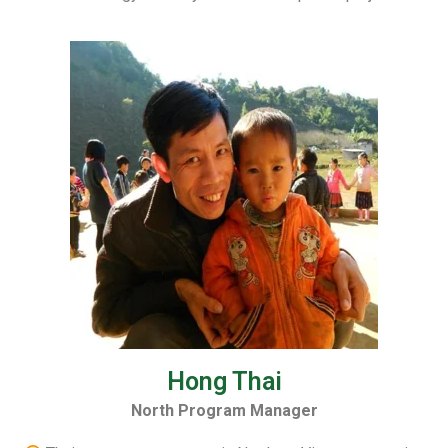
Hong Thai
North Program Manager