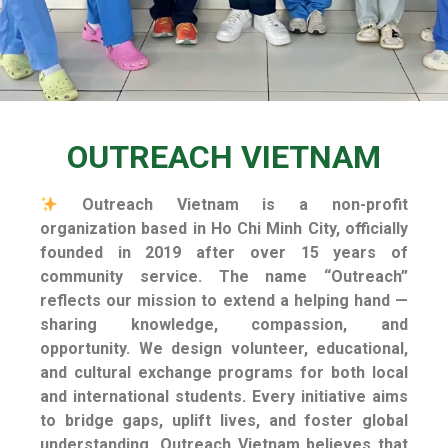
OUTREACH VIETNAM
Outreach Vietnam is a non-profit
organization based in Ho Chi Minh City, officially
founded in 2019 after over 15 years of
community service.
The name “Outreach”
reflects our mission to extend a helping hand —
sharing knowledge, compassion, and
opportunity. We design volunteer, educational,
and cultural exchange programs for both local
and international students. Every initiative aims
to bridge gaps, uplift lives, and foster global
understanding. Outreach Vietnam believes that