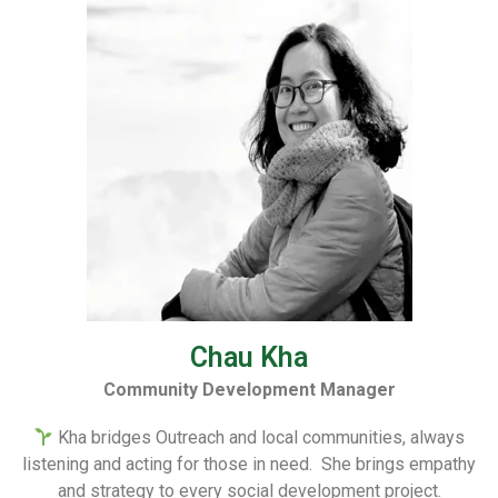
Chau Kha
Community Development Manager
Kha bridges Outreach and local communities, always
listening and acting for those in need. She brings empathy
and strategy to every social development project.