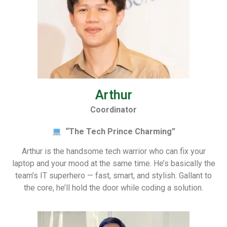
Arthur
Coordinator
“The Tech Prince Charming”
Arthur is the handsome tech warrior who can fix your
laptop and your mood at the same time. He’s basically the
team’s IT superhero — fast, smart, and stylish. Gallant to
the core, he’ll hold the door while coding a solution.