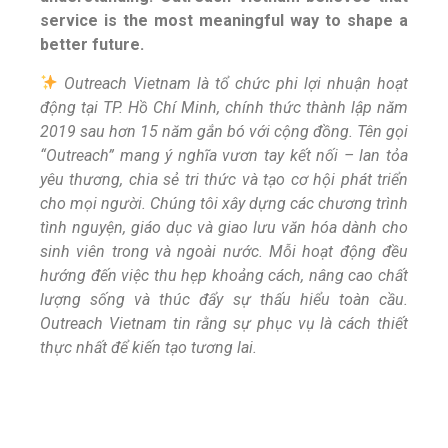
service is the most meaningful way to shape a
better future.
Outreach Vietnam là tổ chức phi lợi nhuận hoạt
động tại TP. Hồ Chí Minh, chính thức thành lập năm
2019 sau hơn 15 năm gắn bó với cộng đồng. Tên gọi
“Outreach” mang ý nghĩa vươn tay kết nối – lan tỏa
yêu thương, chia sẻ tri thức và tạo cơ hội phát triển
cho mọi người. Chúng tôi xây dựng các chương trình
tình nguyện, giáo dục và giao lưu văn hóa dành cho
sinh viên trong và ngoài nước. Mỗi hoạt động đều
hướng đến việc thu hẹp khoảng cách, nâng cao chất
lượng sống và thúc đẩy sự thấu hiểu toàn cầu.
Outreach Vietnam tin rằng sự phục vụ là cách thiết
thực nhất để kiến tạo tương lai.