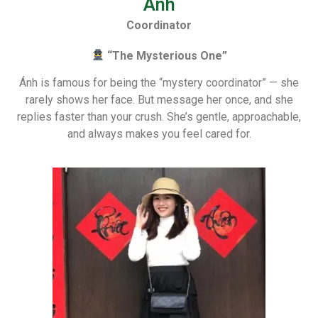
Anh
Coordinator
“The Mysterious One”
Ánh is famous for being the “mystery coordinator” — she
rarely shows her face. But message her once, and she
replies faster than your crush. She’s gentle, approachable,
and always makes you feel cared for.