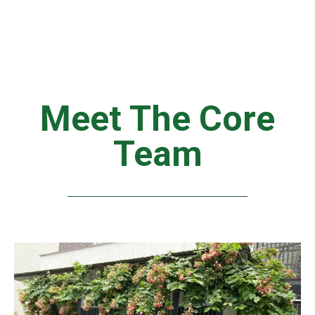
Meet The Core
Team