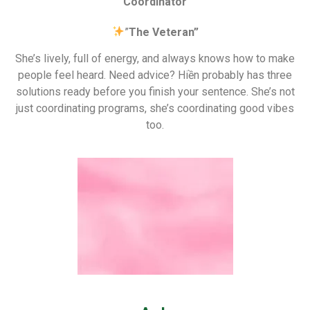
Coordinator
”
The Veteran”
She’s lively, full of energy, and always knows how to make
people feel heard. Need advice? Hiền probably has three
solutions ready before you finish your sentence. She’s not
just coordinating programs, she’s coordinating good vibes
too.