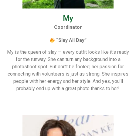
My
Coordinator
“Slay All Day”
My is the queen of slay — every outfit looks like it’s ready
for the runway. She can turn any background into a
photoshoot spot. But don’t be fooled, her passion for
connecting with volunteers is just as strong. She inspires
people with her energy and her style. And yes, you’ll
probably end up with a great photo thanks to her!