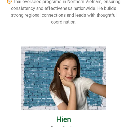
Thai oversees programs in Northern Vietnam, ensuring
consistency and effectiveness nationwide. He builds
strong regional connections and leads with thoughtful
coordination.
Hien