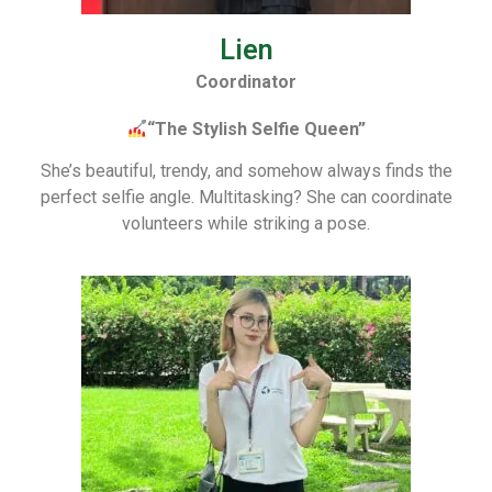
Lien
Coordinator
“The Stylish Selfie Queen”
She’s beautiful, trendy, and somehow always finds the
perfect selfie angle. Multitasking? She can coordinate
volunteers while striking a pose.