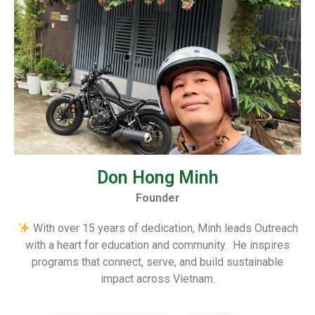
Don Hong Minh
Founder
With over 15 years of dedication, Minh leads Outreach
with a heart for education and community. He inspires
programs that connect, serve, and build sustainable
impact across Vietnam.